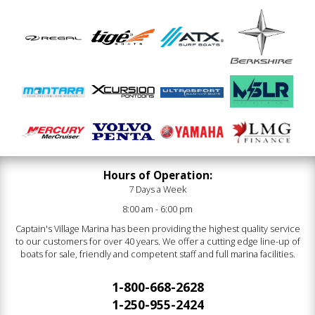
Hours of Operation:
7 Days a Week
8:00 am - 6:00 pm
Captain's Village Marina has been providing the highest quality service
to our customers for over 40 years. We offer a cutting edge line-up of
boats for sale, friendly and competent staff and full marina facilities.
1-800-668-2628
1-250-955-2424