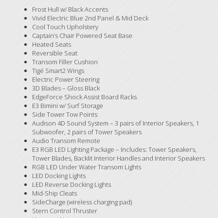
Frost Hull w/ Black Accents
Vivid Electric Blue 2nd Panel & Mid Deck
Cool Touch Upholstery
Captain’s Chair Powered Seat Base
Heated Seats
Reversible Seat
Transom Filler Cushion
Tigé Smart2 Wings
Electric Power Steering
3D Blades – Gloss Black
EdgeForce Shock Assist Board Racks
E3 Bimini w/ Surf Storage
Side Tower Tow Points
Audison 4D Sound System – 3 pairs of Interior Speakers, 1
Subwoofer, 2 pairs of Tower Speakers
Audio Transom Remote
E3 RGB LED Lighting Package – Includes: Tower Speakers,
Tower Blades, Backlit Interior Handles and Interior Speakers
RGB LED Under Water Transom Lights
LED Docking Lights
LED Reverse Docking Lights
Mid-Ship Cleats
SideCharge (wireless charging pad)
Stern Control Thruster