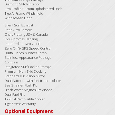
Diamond Stitch Interior
Low Profile Custom Upholstered Dash
Tige AirFrame Windshield
Windscreen Door
Silent Surf Exhaust
Rear View Camera
Chart Plotting USA & Canada
RZX Chromax Badging
Patented Convex V Hull
Zero Off® GPS Speed Control
Digital Depth & Water Temp
Stainless Appearance Package
Compass
Integrated Surf Locker Storage
Premium Non-Skid Decking
Standard 180 Vision Mirror
Dual Batteries with Electronic Isolator
Sea Strainer Flush Kit
Fresh Water Magnesium Anode
Dual Fuel Fills
TIGE 54 Removable Cooler
Tigé 5 Year Warranty
Optional Equipment