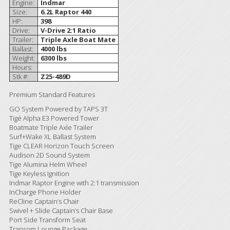
Engine:
Indmar
Size:
6.2L Raptor 440
HP:
398
Drive:
V-Drive 2:1 Ratio
Trailer:
Triple Axle Boat Mate
Ballast:
4000 lbs
Weight:
6300 lbs
Hours:
Stk #:
Z25-489D
Premium Standard Features
GO System Powered by TAPS 3T
Tigé Alpha E3 Powered Tower
Boatmate Triple Axle Trailer
Surf+Wake XL Ballast System
Tige CLEAR Horizon Touch Screen
Audison 2D Sound System
Tige Alumina Helm Wheel
Tige Keyless Ignition
Indmar Raptor Engine with 2:1 transmission
InCharge Phone Holder
ReCline Captain’s Chair
Swivel + Slide Captain’s Chair Base
Port Side Transform Seat
Transom Lounge Package