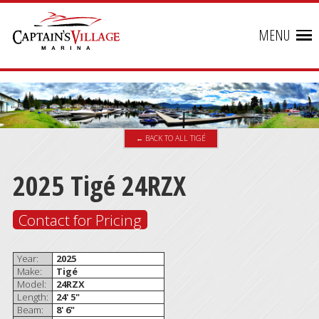
MENU
← BACK TO ALL TIGÉ
2025 Tigé 24RZX
Contact for Pricing
Year:
2025
Make:
Tigé
Model:
24RZX
Length:
24' 5"
Beam:
8' 6"