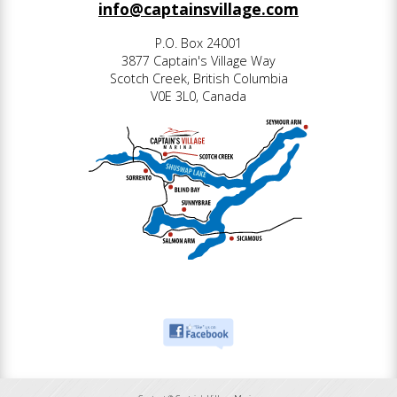
info@captainsvillage.com
P.O. Box 24001
3877 Captain's Village Way
Scotch Creek, British Columbia
V0E 3L0, Canada