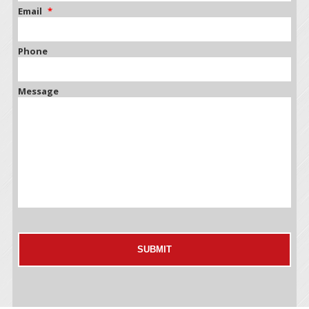
Email
*
Phone
Message