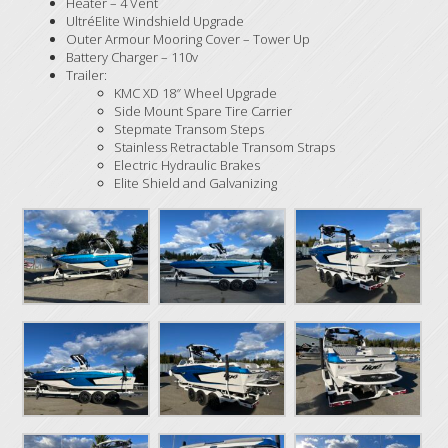
Heater – 4 Vent
UltréElite Windshield Upgrade
Outer Armour Mooring Cover – Tower Up
Battery Charger – 110v
Trailer:
KMC XD 18″ Wheel Upgrade
Side Mount Spare Tire Carrier
Stepmate Transom Steps
Stainless Retractable Transom Straps
Electric Hydraulic Brakes
Elite Shield and Galvanizing