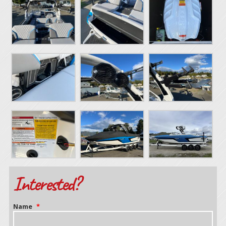
Interested?
Name
*