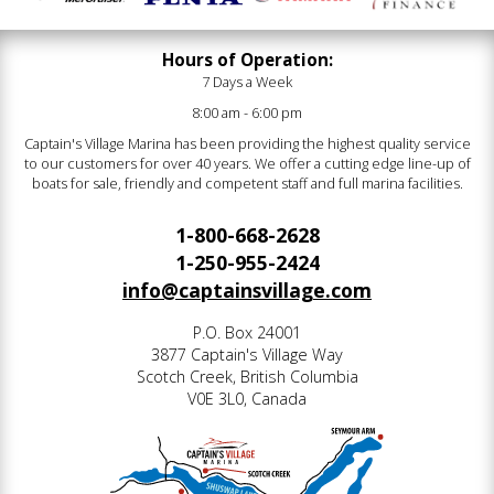
Hours of Operation:
7 Days a Week
8:00 am - 6:00 pm
Captain's Village Marina has been providing the highest quality service
to our customers for over 40 years. We offer a cutting edge line-up of
boats for sale, friendly and competent staff and full marina facilities.
1-800-668-2628
1-250-955-2424
info@captainsvillage.com
P.O. Box 24001
3877 Captain's Village Way
Scotch Creek, British Columbia
V0E 3L0, Canada