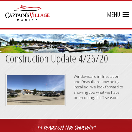
MENU
Construction Update 4/26/20
Windows are in! Insulation
and Drywall are now being
installed. We look forward to
showing you what we have
been doing all off season!
50 YEARS ON THE SHUSWAP!