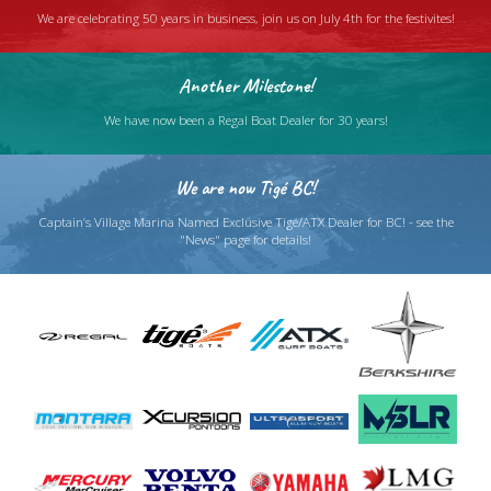
We are celebrating 50 years in business, join us on July 4th for the festivites!
Another Milestone!
We have now been a Regal Boat Dealer for 30 years!
We are now Tigé BC!
Captain’s Village Marina Named Exclusive Tigé/ATX Dealer for BC! - see the
"News" page for details!