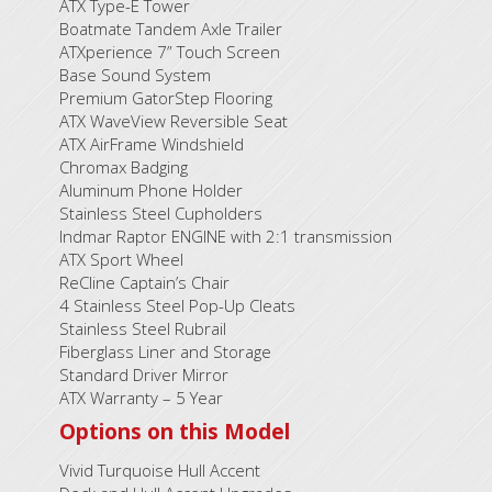
ATX Type-E Tower
Boatmate Tandem Axle Trailer
ATXperience 7” Touch Screen
Base Sound System
Premium GatorStep Flooring
ATX WaveView Reversible Seat
ATX AirFrame Windshield
Chromax Badging
Aluminum Phone Holder
Stainless Steel Cupholders
Indmar Raptor ENGINE with 2:1 transmission
ATX Sport Wheel
ReCline Captain’s Chair
4 Stainless Steel Pop-Up Cleats
Stainless Steel Rubrail
Fiberglass Liner and Storage
Standard Driver Mirror
ATX Warranty – 5 Year
Options on this Model
Vivid Turquoise Hull Accent