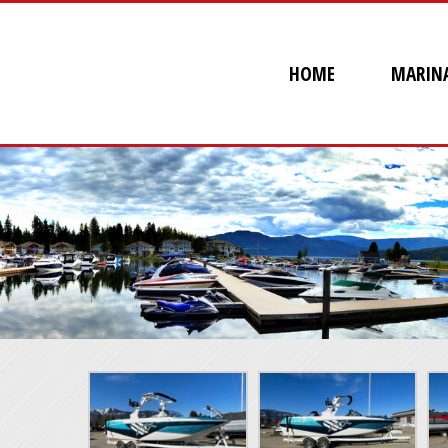
HOME
MARIN