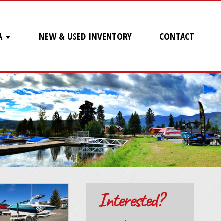
A
NEW & USED INVENTORY
CONTACT
Interested?