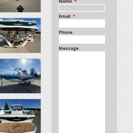
Name
*
Email
*
Phone
Message