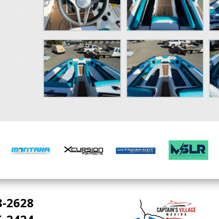
8-2628