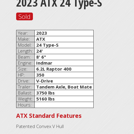
2023 ATX 24 Type-S
Sold
Year:
2023
Make:
ATX
Model:
24 Type-S
Length:
24'
Beam:
8' 6"
Engine:
Indmar
Size:
6.2L Raptor 400
HP:
350
Drive:
V-Drive
Trailer:
Tandem Axle, Boat Mate
Ballast:
3750 lbs
Weight:
5160 lbs
Hours:
ATX Standard Features
Patented Convex V Hull