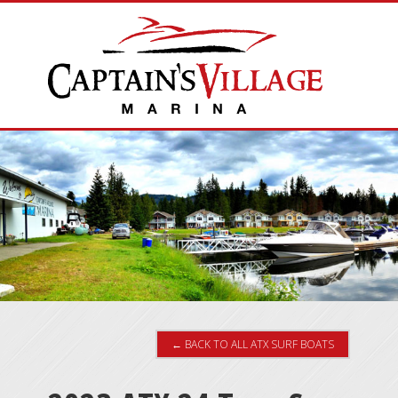
← BACK TO ALL ATX SURF BOATS