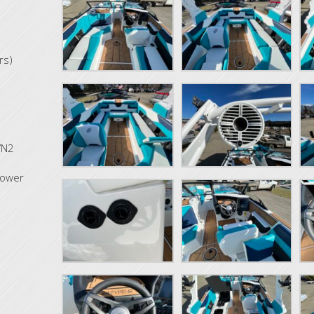
rs)
YN2
tower