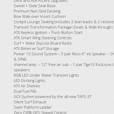
Deck and Hull Accent Upgrades
Swivel + Slide Seat Base
Premium Non-Skid Decking
Bow Walk-over Insert Cushion
Cockpit Lounge Seating (includes 2 lean backs & 2 receive
Transom Transformation Package (Seats & Walk-through)
ATX Keyless Ignition – Push Button Start
ATX Smart Wing Steering Controls
Surf + Wake SkyLock Board Racks
ATX Bimini w/ Surf Storage
Power 10 Sound System – 3 pair Revo 6″ int speaker – S
& SYN6
channel amp. – 12″ free air sub – 1 pair Tige10 Exclusive 
speakers
RGB LED Under Water Transom Lights
LED Docking Lights
ATX Air Shelves
Dual Fuel Fills
GO! System powered by the all-new TAPS-3T
Silent Surf Exhaust
Swim Platform Ladder
Zero Off® GPS Speed Control