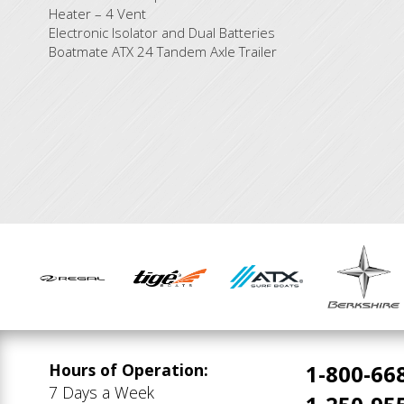
Heater – 4 Vent
Electronic Isolator and Dual Batteries
Boatmate ATX 24 Tandem Axle Trailer
Hours of Operation:
1-800-66
7 Days a Week