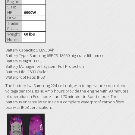
Engine:
Size:
HP:
6000W
Drive:
Trailer:
Ballast:
Weight:
60 lbs
Hours:
Battery Capacity: 51.8V30Ah
Battery Type: Samsung 68PCS 18650 high rate lithium cells
Battery Weight: 11KG
Battery Management System: Full Protection
Battery Life: 1500 Cycles
Waterproof Rate: IP68
The battery is a Samsung 224 cell unit, with temperature control and
voltage sensors. Its 40 Amp hours provide the engine with 90 minutes
of operation in Eco mode – and 70 minutes in Sport mode. The
battery is encapsulated inside a complete waterproof carbon fibre
box with IP68 certification.