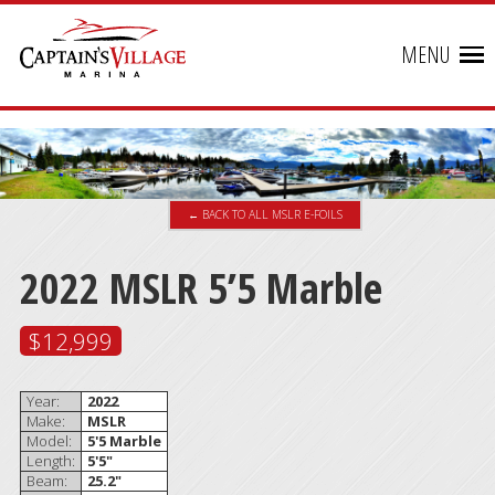
MENU
← BACK TO ALL MSLR E-FOILS
2022 MSLR 5’5 Marble
$12,999
Year:
2022
Make:
MSLR
Model:
5'5 Marble
Length:
5'5"
Beam:
25.2"