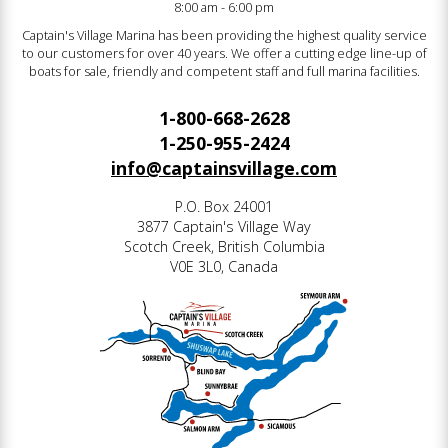
8:00 am - 6:00 pm
Captain's Village Marina has been providing the highest quality service
to our customers for over 40 years. We offer a cutting edge line-up of
boats for sale, friendly and competent staff and full marina facilities.
1-800-668-2628
1-250-955-2424
info@captainsvillage.com
P.O. Box 24001
3877 Captain's Village Way
Scotch Creek, British Columbia
V0E 3L0, Canada