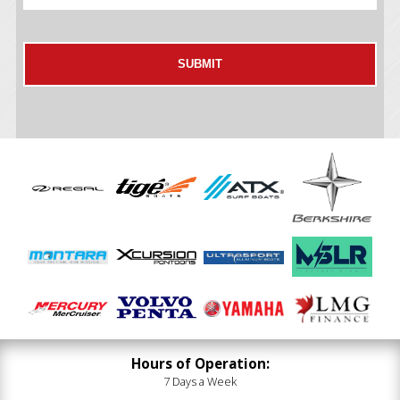
Hours of Operation:
7 Days a Week