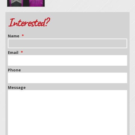
Interested?
Name
*
Email
*
Phone
Message